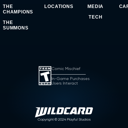
THE
LOCATIONS
MEDIA
CA
CHAMPIONS
TECH
THE
SUMMONS
Comic Mischief
In-Game Purchases
Users Interact
Copyright ©
2024
Playful Studios