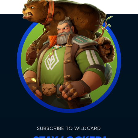
SUBSCRIBE TO WILDCARD