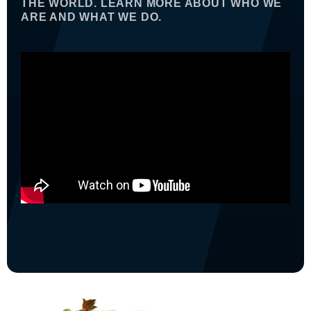
THE WORLD. LEARN MORE ABOUT WHO WE
ARE AND WHAT WE DO.