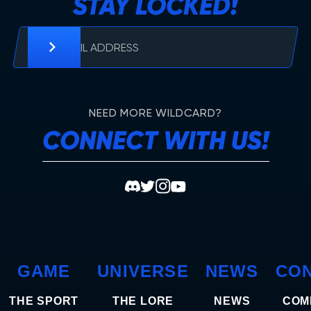
STAY LOCKED!
NEED MORE WILDCARD?
CONNECT WITH US!
GAME
UNIVERSE
NEWS
CO
THE SPORT
THE LORE
NEWS
COM