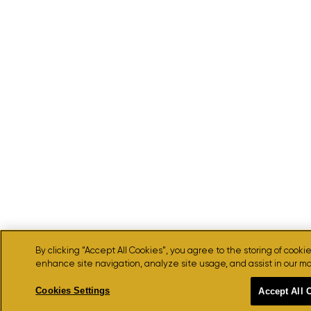
By clicking “Accept All Cookies”, you agree to the storing of cooki
enhance site navigation, analyze site usage, and assist in our ma
Cookies Settings
Accept All 