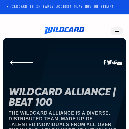
WILDCARD IS IN EARLY ACCESS! PLAY NOW ON STEAM! →
WILDCARD ALLIANCE |
BEAT 100
THE WILDCARD ALLIANCE IS A DIVERSE,
DISTRIBUTED TEAM, MADE UP OF
TALENTED INDIVIDUALS FROM ALL OVER