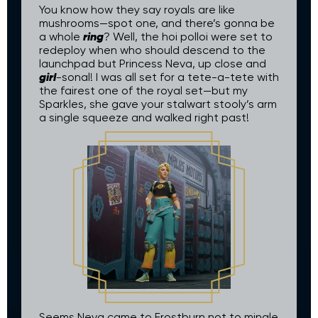
You know how they say royals are like
mushrooms—spot one, and there’s gonna be
ring
a whole
? Well, the hoi polloi were set to
redeploy when who should descend to the
launchpad but Princess Neva, up close and
girl
-sonal! I was all set for a tete-a-tete with
the fairest one of the royal set—but my
Sparkles, she gave your stalwart stooly’s arm
a single squeeze and walked right past!
Seems Neva came to Frostburn not to mingle