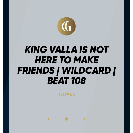
KING VALLA IS NOT
HERE TO MAKE
FRIENDS | WILDCARD |
BEAT 108
ROYALS