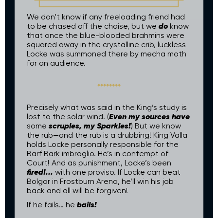
We don’t know if any freeloading friend had
do
to be chased off the chaise, but we
know
that once the blue-blooded brahmins were
squared away in the crystalline crib, luckless
Locke was summoned there by mecha moth
for an audience.
Precisely what was said in the King’s study is
Even my sources have
lost to the solar wind. (
scruples, my Sparkles!
some
) But we know
the rub—and the rub is a drubbing! King Valla
holds Locke personally responsible for the
Barf Bark imbroglio. He’s in contempt of
Court! And as punishment, Locke’s been
fired!...
with one proviso. If Locke can beat
Bolgar in Frostburn Arena, he’ll win his job
back and all will be forgiven!
bails!
If he fails… he