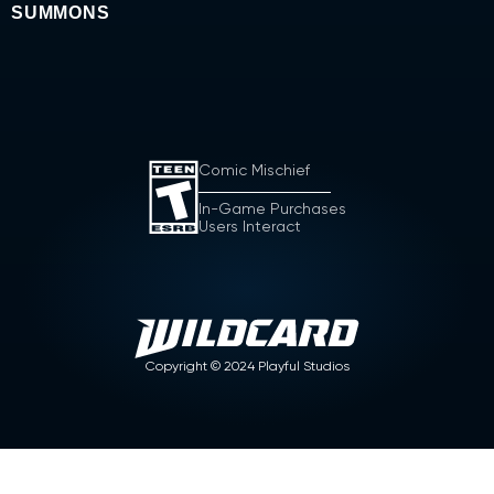
SUMMONS
Comic Mischief
In-Game Purchases
Users Interact
Copyright ©
2024
Playful Studios