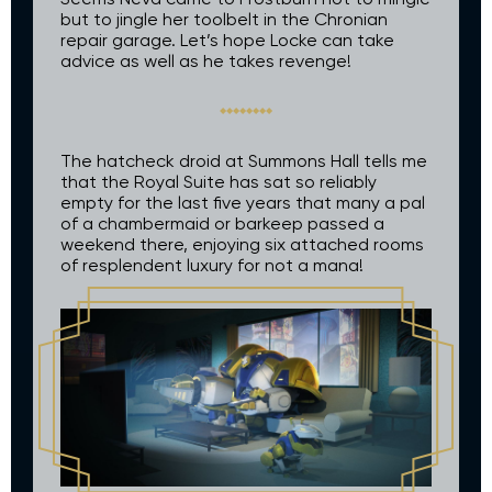
but to jingle her toolbelt in the Chronian
repair garage. Let’s hope Locke can take
advice as well as he takes revenge!
The hatcheck droid at Summons Hall tells me
that the Royal Suite has sat so reliably
empty for the last five years that many a pal
of a chambermaid or barkeep passed a
weekend there, enjoying six attached rooms
of resplendent luxury for not a mana!