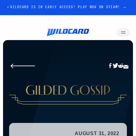
WILDCARD IS IN EARLY ACCESS! PLAY NOW ON STEAM! →
AUGUST 31, 2022