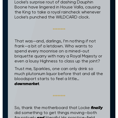
Locke’s surprise rout of dashing Dauphin
Boone have lingered in House Valla, causing
the King to take a royal raincheck whenever
Locke’s punched the WILDCARD clock.
That was—and, darlings, I’m nothing if not
frank—a bit of a letdown. Who wants to
spend every moonrise on a mined-out
briquette quarry with nary a Royal Majesty or
even a lousy Highness to class up the joint?
Trust me, Sparkles, one can only drink so
much plutonium liquor before that and all the
bloodsport starts to feel a little…
downmarket
.
finally
So, thank the motherboard that Locke
did something to get things moving—both
and
figuratively
literally! His practice-field