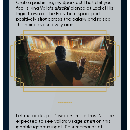
Grab a pashmina, my Sparkles! That chill you
glacial
feel is King Valla’s
glance at Locke! His
frigid frown at the Frostburn spaceport
shot
positively
across the galaxy and raised
the hair on your lovely arms!
Let me back up a few bars, maestros. No one
at all
expected to see Valla’s visage
on this
ignoble igneous ingot. Sour memories of