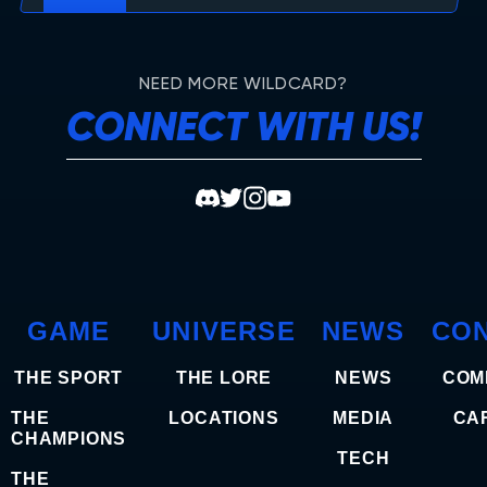
NEED MORE WILDCARD?
CONNECT WITH US!
GAME
UNIVERSE
NEWS
CO
THE SPORT
THE LORE
NEWS
COM
THE
LOCATIONS
MEDIA
CA
CHAMPIONS
TECH
THE