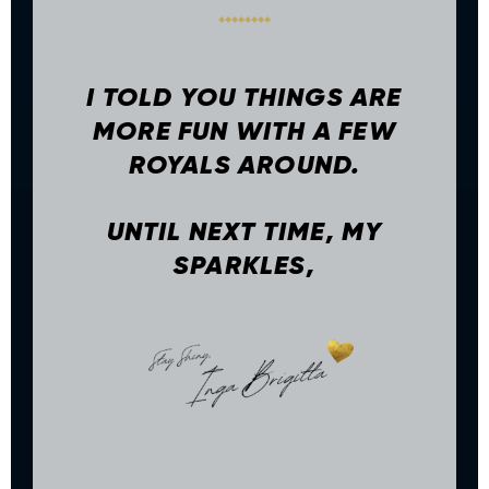
I TOLD YOU THINGS ARE
MORE FUN WITH A FEW
ROYALS AROUND.
UNTIL NEXT TIME, MY
SPARKLES,