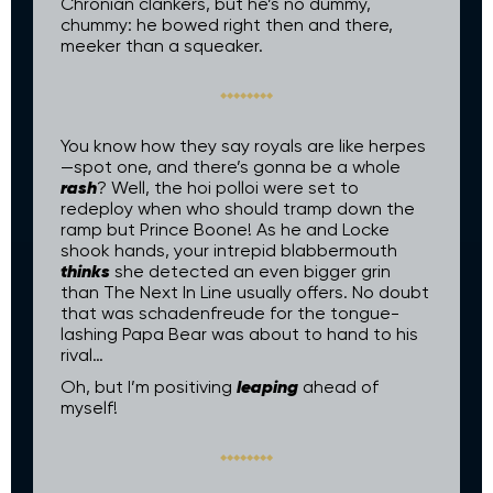
Chronian clankers, but he’s no dummy,
chummy: he bowed right then and there,
meeker than a squeaker.
You know how they say royals are like herpes
—spot one, and there’s gonna be a whole
rash
? Well, the hoi polloi were set to
redeploy when who should tramp down the
ramp but Prince Boone! As he and Locke
shook hands, your intrepid blabbermouth
thinks
she detected an even bigger grin
than The Next In Line usually offers. No doubt
that was schadenfreude for the tongue-
lashing Papa Bear was about to hand to his
rival…
leaping
Oh, but I’m positiving
ahead of
myself!