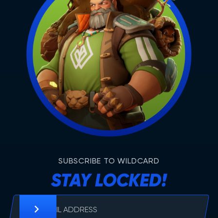
SUBSCRIBE TO WILDCARD
STAY LOCKED!