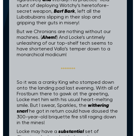
stunt of deploying Wotchy’s heretofore-
Barf Bark
secret weapon,
, left all the
Lubabubians slipping in their slop and
gripping their guts in misery!
But we Chronians are nothing without our
Ahem!
machines. (
) And Locke’s untimely
unleashing of our top-shelf tech seems to
have shortened Valla’s temper down to a
monarchical modicum!
So it was a cranky King who stomped down
onto the landing pad last evening. With all of
Frostburn there to gawk at the greeting,
Locke met him with his usual heart-melting
withering
smile. But I swear, Sparkles, the
snarl
he got in return could have doused the
300-year-old briquette fire still raging down
in the mines!
substantial
Locke may have a
set of