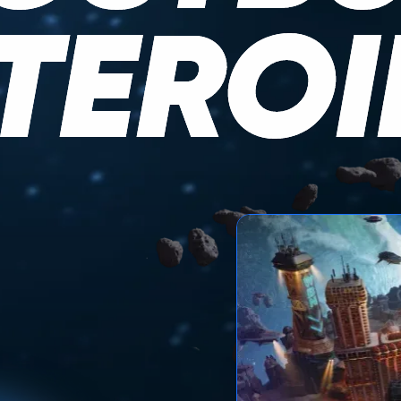
TEROI