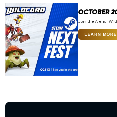
OCTOBER 2
Join the Arena: Wil
LEARN MORE