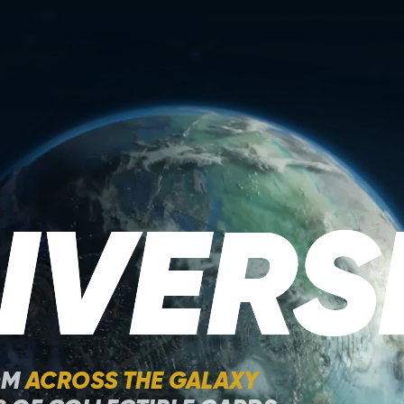
IVERS
OM
ACROSS THE GALAXY