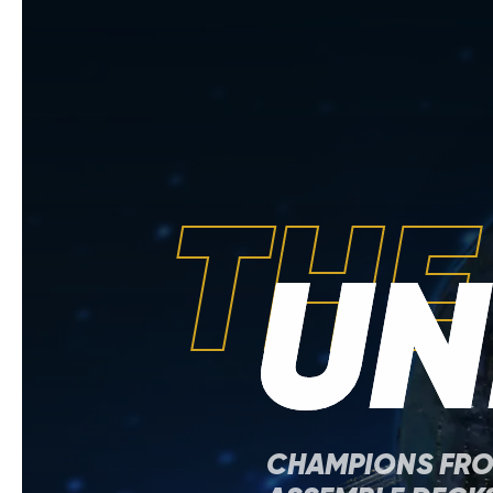
THE
UN
CHAMPIONS FR