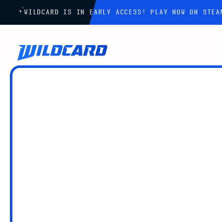
WILDCARD IS IN EARLY ACCESS! PLAY NOW ON STE