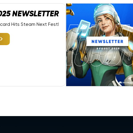
025 NEWSLETTER
dcard Hits Steam Next Fest!