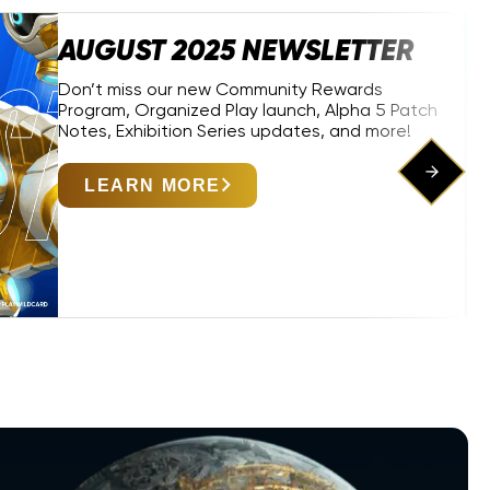
AUGUST 2025 NEWSLETTER
Don’t miss our new Community Rewards
Program, Organized Play launch, Alpha 5 Patch
Notes, Exhibition Series updates, and more!
LEARN MORE