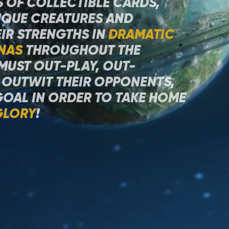
 OF COLLECTIBLE CARDS,
QUE CREATURES AND
IR STRENGTHS IN
DRAMATIC
NAS
THROUGHOUT THE
 MUST OUT-PLAY, OUT-
 OUTWIT THEIR OPPONENTS,
GOAL IN ORDER TO TAKE HOME
GLORY
!