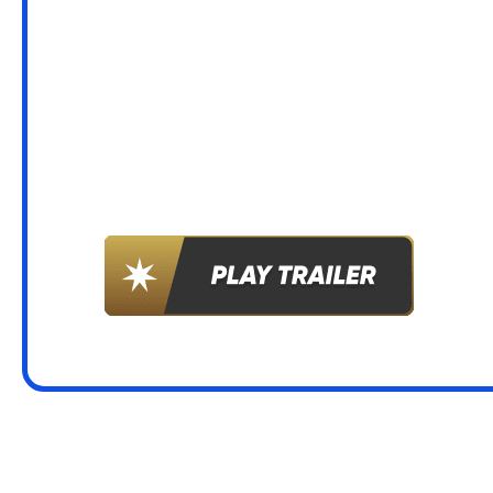
LET’S G
WILD!
LATEST NEWS