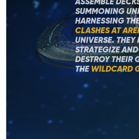
ASSEMBLE DECKS
SUMMONING UNI
HARNESSING THE
CLASHES AT ARE
UNIVERSE. THEY
STRATEGIZE AND
DESTROY THEIR 
THE
WILDCARD 