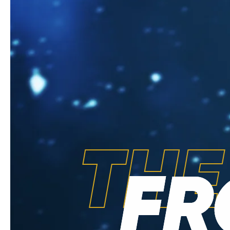
THE
FR