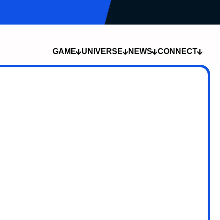
TEAM LUBABUB
TEAM CHRONOS
LIVESTREAMS
GAME
UNIVERSE
NEWS
CONNECT
COMPANY
DEVLOG
THE SPORT
COMMUNITY
THE LORE
NEWS
THE CHAMPIONS
CAREERS
LOCATIONS
MEDIA
THE SUMMONS
CREATOR
TECH
PROGRAM