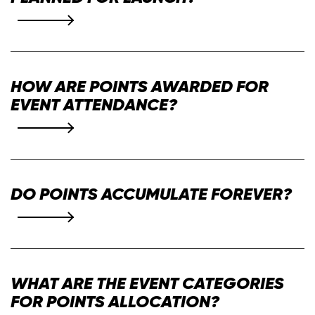
Alpha Series One
HOW ARE POINTS AWARDED FOR
event participation
EVENT ATTENDANCE?
kudos
badges
DO POINTS ACCUMULATE FOREVER?
for a finite period of time.
Alpha Series One Leaderboard
WHAT ARE THE EVENT CATEGORIES
FOR POINTS ALLOCATION?