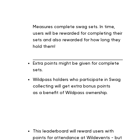
Measures complete swag sets. In time,
users will be rewarded for completing their
sets and also rewarded for how long they
hold them!
Extra points might be given for complete
sets.
Wildpass holders who participate in Swag
collecting will get extra bonus points
as a benefit of Wildpass ownership.
This leaderboard will reward users with
points for attendance at Wildevents - but