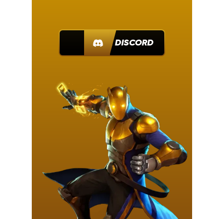
JOIN DISCORD