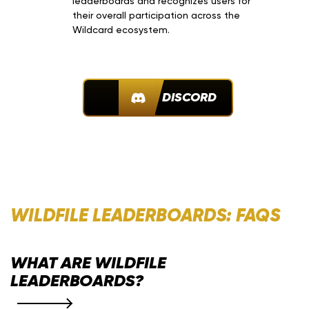
leaderboards and recognizes users for
their overall participation across the
Wildcard ecosystem.
JOIN DISCORD
WILDFILE LEADERBOARDS: FAQS
WHAT ARE WILDFILE
LEADERBOARDS?