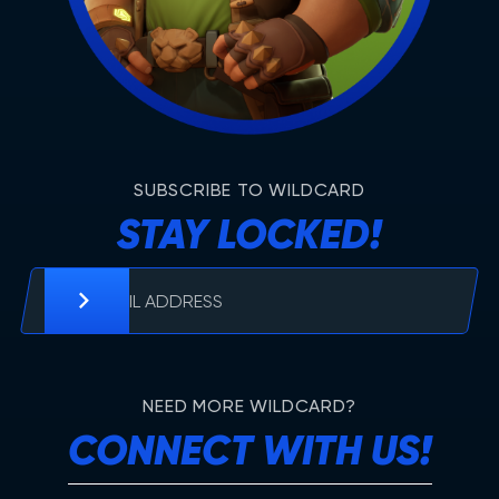
SUBSCRIBE TO WILDCARD
STAY LOCKED!
NEED MORE WILDCARD?
CONNECT WITH US!