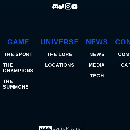
GAME
UNIVERSE
NEWS
CO
THE SPORT
THE LORE
NEWS
COM
THE
LOCATIONS
MEDIA
CA
CHAMPIONS
TECH
THE
SUMMONS
Comic Mischief