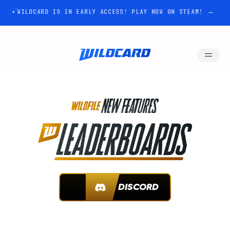
WILDCARD IS IN EARLY ACCESS! PLAY NOW ON STEAM! →
JOIN DISCORD