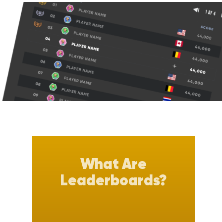
What Are
Leaderboards?