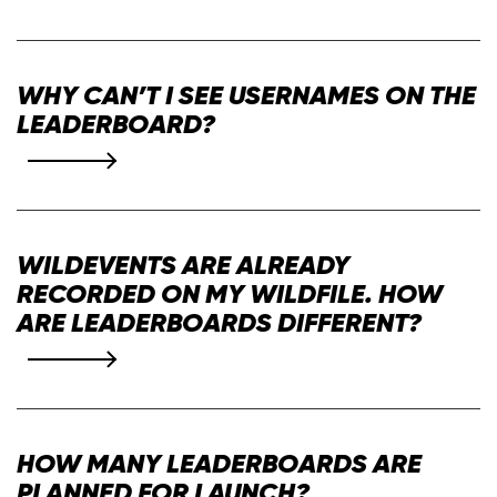
WHY CAN’T I SEE USERNAMES ON THE
LEADERBOARD?
WILDEVENTS ARE ALREADY
RECORDED ON MY WILDFILE. HOW
ARE LEADERBOARDS DIFFERENT?
HOW MANY LEADERBOARDS ARE
PLANNED FOR LAUNCH?