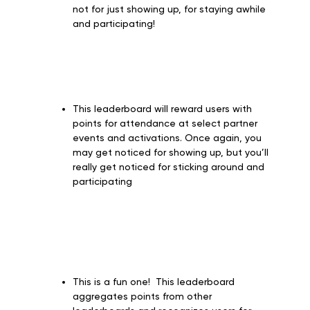
not for just showing up, for staying awhile
and participating!
This leaderboard will reward users with
points for attendance at select partner
events and activations. Once again, you
may get noticed for showing up, but you’ll
really get noticed for sticking around and
participating
This is a fun one! This leaderboard
aggregates points from other