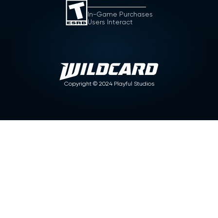
In-Game Purchases
Users Interact
Copyright ©
2024
Playful Studios