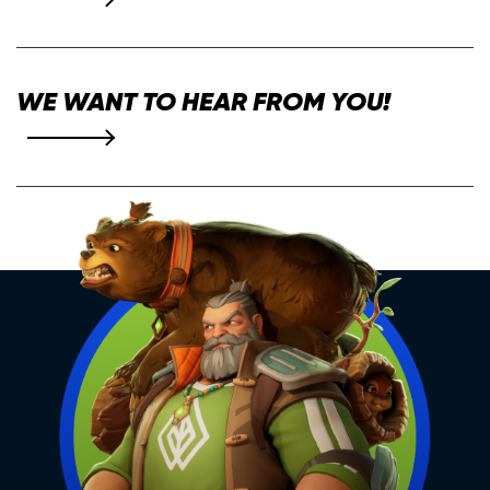
WE WANT TO HEAR FROM YOU!