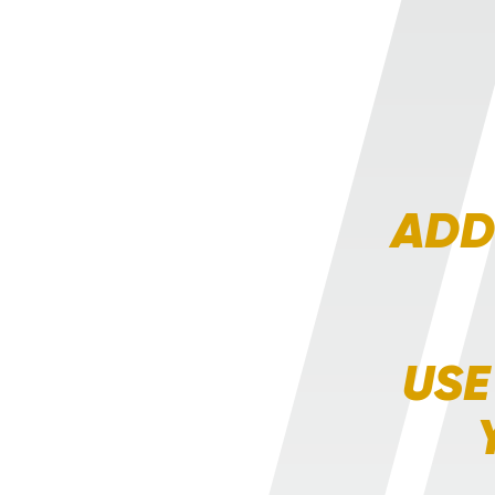
ADD
USE