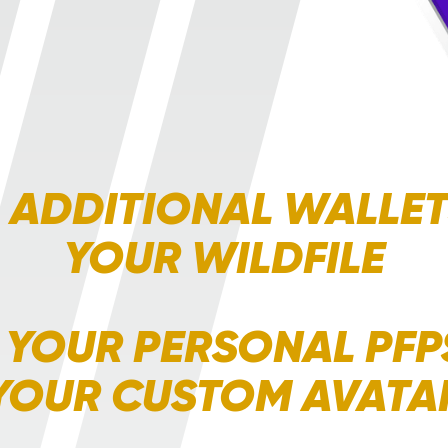
 ADDITIONAL WALLET
YOUR WILDFILE
 YOUR PERSONAL PFP
YOUR CUSTOM AVATA