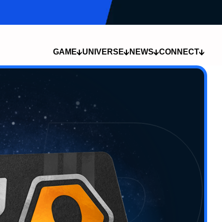
GAME
UNIVERSE
NEWS
CONNECT
COMPANY
DEVLOG
THE SPORT
COMMUNITY
THE LORE
NEWS
THE CHAMPIONS
CAREERS
LOCATIONS
MEDIA
THE SUMMONS
CREATOR
TECH
PROGRAM