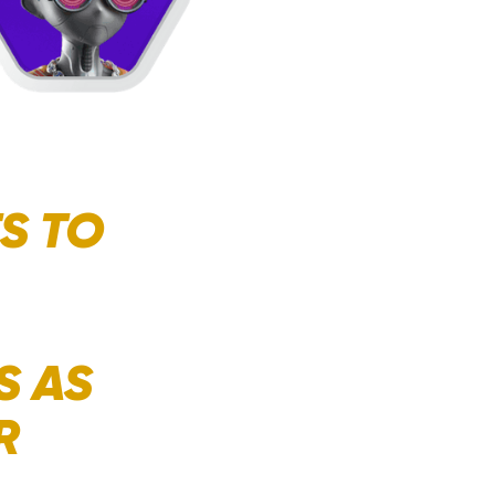
S TO
S AS
R