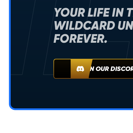
IL
YOUR LIFE IN 
WILDCARD UN
FOREVER.
JOIN OUR DISCO