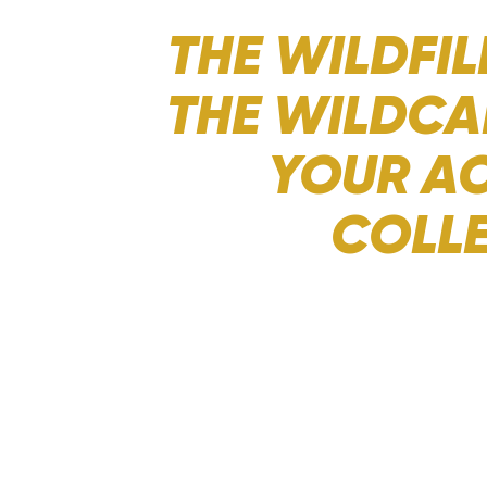
THE WILDFIL
THE WILDCA
YOUR AC
COLLE