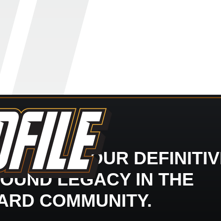
LDFILE - YOUR DEFINITI
OUND LEGACY IN THE
ARD COMMUNITY.