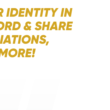
 IDENTITY IN
ORD & SHARE
IATIONS,
 MORE!