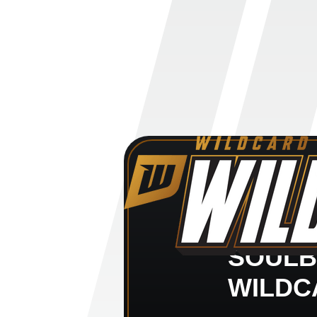
THE WI
SOULB
WILDC