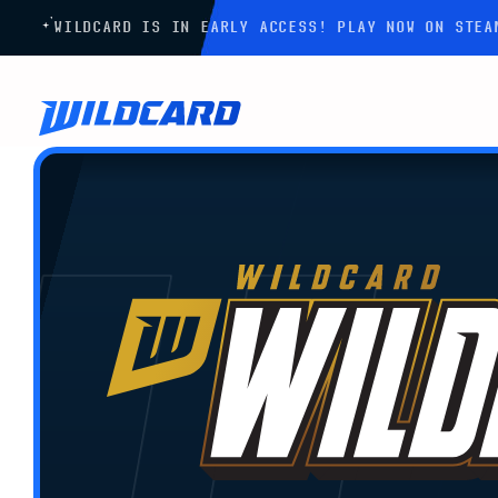
WILDCARD IS IN EARLY ACCESS! PLAY NOW ON STE