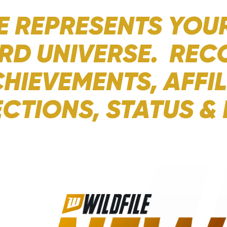
E REPRESENTS YOUR
RD UNIVERSE. REC
HIEVEMENTS, AFFIL
CTIONS, STATUS &