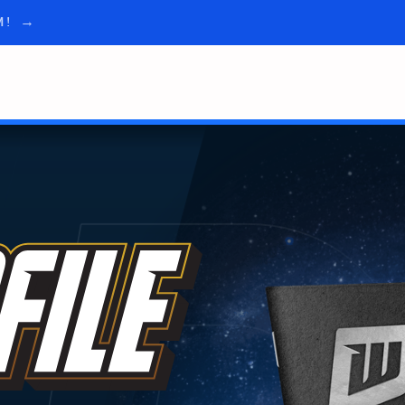
AM! →