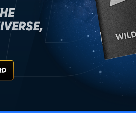
D
THE
IVERSE,
RD